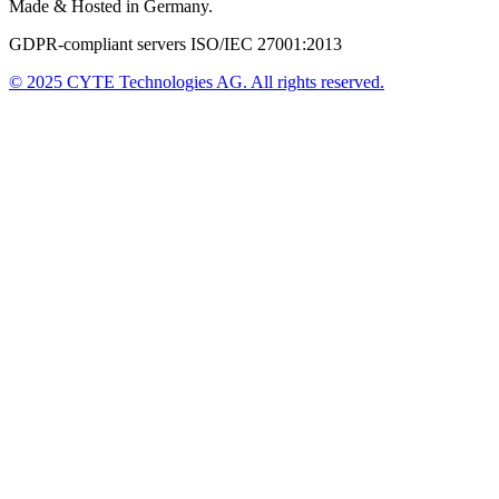
Made & Hosted in Germany.
GDPR-compliant servers ISO/IEC 27001:2013
© 2025
CYTE Technologies AG
. All rights reserved.