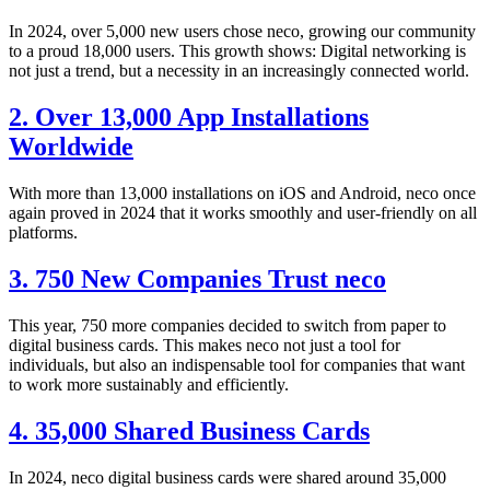
In 2024, over 5,000 new users chose neco, growing our community
to a proud 18,000 users. This growth shows: Digital networking is
not just a trend, but a necessity in an increasingly connected world.
2. Over 13,000 App Installations
Worldwide
With more than 13,000 installations on iOS and Android, neco once
again proved in 2024 that it works smoothly and user-friendly on all
platforms.
3. 750 New Companies Trust neco
This year, 750 more companies decided to switch from paper to
digital business cards. This makes neco not just a tool for
individuals, but also an indispensable tool for companies that want
to work more sustainably and efficiently.
4. 35,000 Shared Business Cards
In 2024, neco digital business cards were shared around 35,000