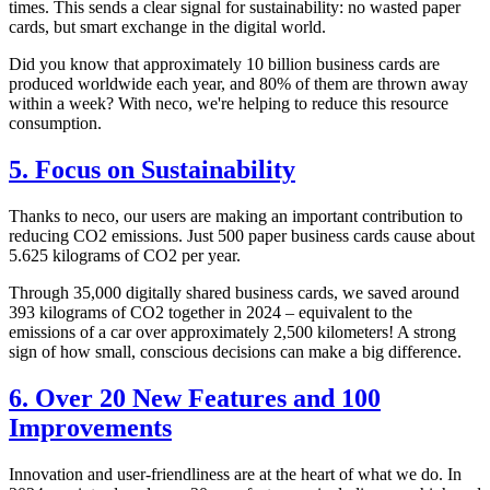
times. This sends a clear signal for sustainability: no wasted paper
cards, but smart exchange in the digital world.
Did you know that approximately 10 billion business cards are
produced worldwide each year, and 80% of them are thrown away
within a week? With neco, we're helping to reduce this resource
consumption.
5. Focus on Sustainability
Thanks to neco, our users are making an important contribution to
reducing CO2 emissions. Just 500 paper business cards cause about
5.625 kilograms of CO2 per year.
Through 35,000 digitally shared business cards, we saved around
393 kilograms of CO2 together in 2024 – equivalent to the
emissions of a car over approximately 2,500 kilometers! A strong
sign of how small, conscious decisions can make a big difference.
6. Over 20 New Features and 100
Improvements
Innovation and user-friendliness are at the heart of what we do. In