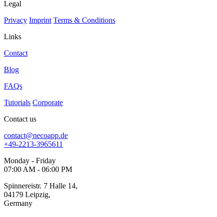
Legal
Privacy
Imprint
Terms & Conditions
Links
Contact
Blog
FAQs
Tutorials
Corporate
Contact us
contact@necoapp.de
+49-2213-3965611
Monday - Friday
07:00 AM - 06:00 PM
Spinnereistr. 7 Halle 14,
04179 Leipzig,
Germany