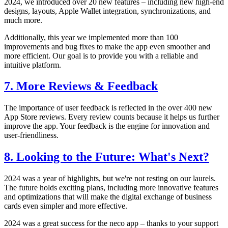
2024, we introduced over 20 new features – including new high-end
designs, layouts, Apple Wallet integration, synchronizations, and
much more.
Additionally, this year we implemented more than 100
improvements and bug fixes to make the app even smoother and
more efficient. Our goal is to provide you with a reliable and
intuitive platform.
7. More Reviews & Feedback
The importance of user feedback is reflected in the over 400 new
App Store reviews. Every review counts because it helps us further
improve the app. Your feedback is the engine for innovation and
user-friendliness.
8. Looking to the Future: What's Next?
2024 was a year of highlights, but we're not resting on our laurels.
The future holds exciting plans, including more innovative features
and optimizations that will make the digital exchange of business
cards even simpler and more effective.
2024 was a great success for the neco app – thanks to your support