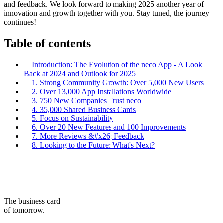
and feedback. We look forward to making 2025 another year of
innovation and growth together with you. Stay tuned, the journey
continues!
Table of contents
Introduction: The Evolution of the neco App - A Look
Back at 2024 and Outlook for 2025
1. Strong Community Growth: Over 5,000 New Users
2. Over 13,000 App Installations Worldwide
3. 750 New Companies Trust neco
4. 35,000 Shared Business Cards
5. Focus on Sustainability
6. Over 20 New Features and 100 Improvements
7. More Reviews &#x26; Feedback
8. Looking to the Future: What's Next?
The business card
of tomorrow.