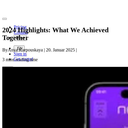
Pricing
2024 Highlights: What We Achieved
Contact
Together
More
EN
By
Anya Karpouskaya
|
20. Januar 2025
|
Sign in
Get started
3
mins reading time
EN