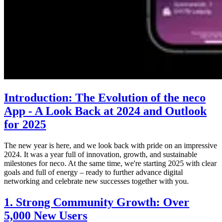
Introduction: The Evolution of the neco
App - A Look Back at 2024 and Outlook
for 2025
The new year is here, and we look back with pride on an impressive
2024. It was a year full of innovation, growth, and sustainable
milestones for neco. At the same time, we're starting 2025 with clear
goals and full of energy – ready to further advance digital
networking and celebrate new successes together with you.
1. Strong Community Growth: Over
5,000 New Users