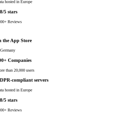
ta hosted in Europe
8/5 stars
00+ Reviews
 the App Store
 Germany
0+ Companies
re than 20,000 users
PR-compliant servers
ta hosted in Europe
8/5 stars
00+ Reviews