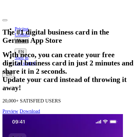
Pricing
The
#1
digital business card in the
Contact
German
App Store
More
EN
With neco, you can create your free
Sign in
digital
business card in just
2
minutes
and
Get started
share it in
2
seconds
.
EN
Update your card instead of throwing it
away!
20,000+ SATISFIED USERS
Preview
Download