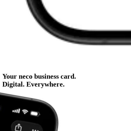
Your neco business card.
Digital.
Everywhere.