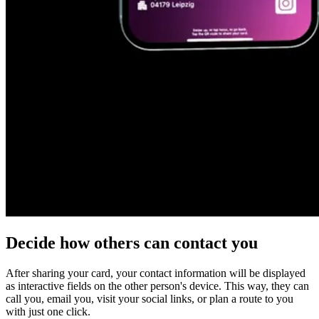
Decide how
others can contact you
After sharing your card, your contact information will be displayed
as
interactive fields
on the other person's device. This way, they can
call you, email you, visit your social links, or plan a route to you
with just one click.