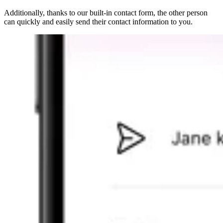
Additionally, thanks to our
built-in contact form
, the other person
can quickly and easily send their contact information to you.