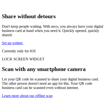
Share without detours
Don't keep people waiting. With neco, you always have your
digital
business card at hand
when you need it. Quickly opened, quickly
shared.
Set up widget
Currently only for iOS
LOCK SCREEN
WIDGET
Scan with any smartphone camera
Let your QR code be scanned to share your digital business card.
The other person doesn't need an app for this. Your
QR code
business card
can be scanned even without internet.
Learn more about our offline scan