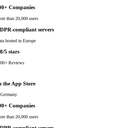
0+ Companies
re than 20,000 users
PR-compliant servers
ta hosted in Europe
8/5 stars
00+ Reviews
 the App Store
 Germany
0+ Companies
re than 20,000 users
PR-compliant servers