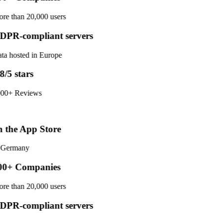
re than 20,000 users
PR-compliant servers
ta hosted in Europe
8/5 stars
00+ Reviews
 the App Store
 Germany
0+ Companies
re than 20,000 users
PR-compliant servers