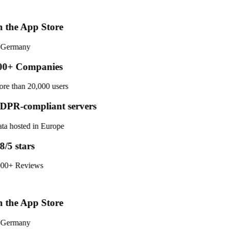
 the App Store
 Germany
0+ Companies
re than 20,000 users
PR-compliant servers
ta hosted in Europe
8/5 stars
00+ Reviews
 the App Store
 Germany