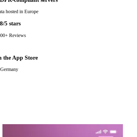
ta hosted in Europe
8/5 stars
00+ Reviews
 the App Store
 Germany