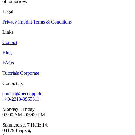
of tomorrow.
Legal
Privacy
Imprint
Terms & Conditions
Links
Contact
Blog
FAQs
Tutorials
Corporate
Contact us
contact@necoapp.de
+49-2213-3965611
Monday - Friday
07:00 AM - 06:00 PM
Spinnereistr. 7 Halle 14,
04179 Leipzig,