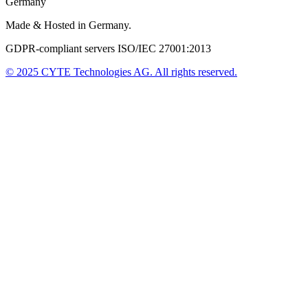
Germany
Made & Hosted in Germany.
GDPR-compliant servers ISO/IEC 27001:2013
© 2025
CYTE Technologies AG
. All rights reserved.