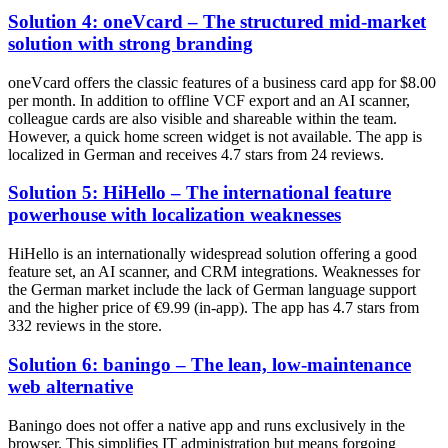
Solution 4: oneVcard – The structured mid-market
solution with strong branding
oneVcard offers the classic features of a business card app for $8.00
per month. In addition to offline VCF export and an AI scanner,
colleague cards are also visible and shareable within the team.
However, a quick home screen widget is not available. The app is
localized in German and receives 4.7 stars from 24 reviews.
Solution 5: HiHello – The international feature
powerhouse with localization weaknesses
HiHello is an internationally widespread solution offering a good
feature set, an AI scanner, and CRM integrations. Weaknesses for
the German market include the lack of German language support
and the higher price of €9.99 (in-app). The app has 4.7 stars from
332 reviews in the store.
Solution 6: baningo – The lean, low-maintenance
web alternative
Baningo does not offer a native app and runs exclusively in the
browser. This simplifies IT administration but means forgoing