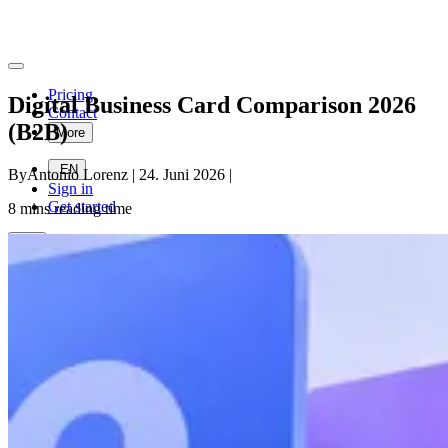
Pricing
Digital Business Card Comparison 2026
Contact
(B2B)
More
EN
By
Antonio Lorenz
|
24. Juni 2026
|
Sign in
Get started
8
mins reading time
EN