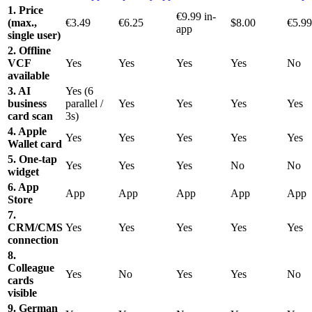
1. Price
€9.99 in-
(max.,
€3.49
€6.25
$8.00
€5.99
app
single user)
2. Offline
VCF
Yes
Yes
Yes
Yes
No
available
3. AI
Yes (6
business
parallel /
Yes
Yes
Yes
Yes
card scan
3s)
4. Apple
Yes
Yes
Yes
Yes
Yes
Wallet card
5. One-tap
Yes
Yes
Yes
No
No
widget
6. App
App
App
App
App
App
Store
7.
CRM/CMS
Yes
Yes
Yes
Yes
Yes
connection
8.
Colleague
Yes
No
Yes
Yes
No
cards
visible
9. German