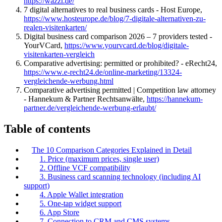
https://wazzl.de/
7 digital alternatives to real business cards - Host Europe,
https://www.hosteurope.de/blog/7-digitale-alternativen-zu-
realen-visitenkarten/
Digital business card comparison 2026 – 7 providers tested -
YourVCard,
https://www.yourvcard.de/blog/digitale-
visitenkarten-vergleich
Comparative advertising: permitted or prohibited? - eRecht24,
https://www.e-recht24.de/online-marketing/13324-
vergleichende-werbung.html
Comparative advertising permitted | Competition law attorney
- Hannekum & Partner Rechtsanwälte,
https://hannekum-
partner.de/vergleichende-werbung-erlaubt/
Table of contents
The 10 Comparison Categories Explained in Detail
1. Price (maximum prices, single user)
2. Offline VCF compatibility
3. Business card scanning technology (including AI
support)
4. Apple Wallet integration
5. One-tap widget support
6. App Store
7. Connection to CRM and CMS systems