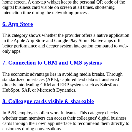
home screen. A one-tap widget keeps the personal QR code of the
digital business card visible on screen at all times, shortening
interaction time during the networking process.
6. App Store
This category shows whether the provider offers a native application
in the Apple App Store and Google Play Store. Native apps offer
better performance and deeper system integration compared to web-
only apps.
7. Connection to CRM and CMS systems
The economic advantage lies in avoiding media breaks. Through
standardized interfaces (APIs), captured lead data is transferred
directly into leading CRM and ERP systems such as Salesforce,
HubSpot, SAP, or Microsoft Dynamics.
8. Colleague cards visible & shareable
In B2B, employees often work in teams. This category checks
whether team members can access their colleagues' digital business
cards through their own app interface to recommend them directly to
customers during conversations.