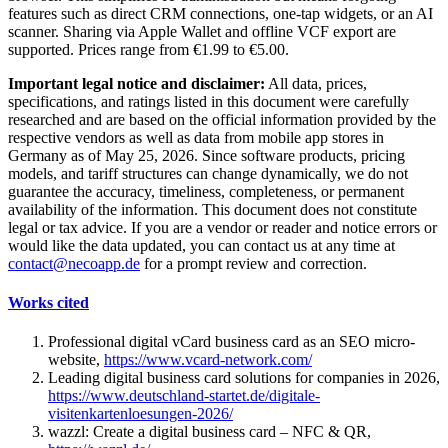
features such as direct CRM connections, one-tap widgets, or an AI
scanner. Sharing via Apple Wallet and offline VCF export are
supported. Prices range from €1.99 to €5.00.
Important legal notice and disclaimer:
All data, prices,
specifications, and ratings listed in this document were carefully
researched and are based on the official information provided by the
respective vendors as well as data from mobile app stores in
Germany as of May 25, 2026. Since software products, pricing
models, and tariff structures can change dynamically, we do not
guarantee the accuracy, timeliness, completeness, or permanent
availability of the information. This document does not constitute
legal or tax advice. If you are a vendor or reader and notice errors or
would like the data updated, you can contact us at any time at
contact@necoapp.de
for a prompt review and correction.
Works cited
Professional digital vCard business card as an SEO micro-
website,
https://www.vcard-network.com/
Leading digital business card solutions for companies in 2026,
https://www.deutschland-startet.de/digitale-
visitenkartenloesungen-2026/
wazzl: Create a digital business card – NFC & QR,