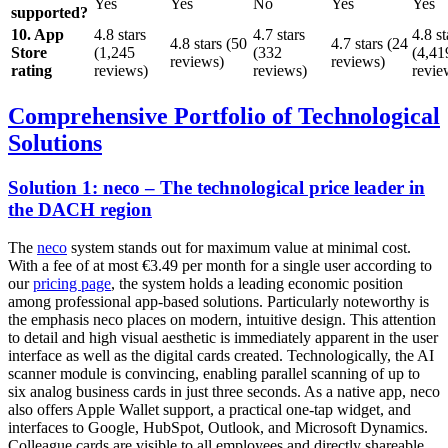
Yes
Yes
No
Yes
Yes
supported?
10. App
4.8 stars
4.7 stars
4.8 st
4.8 stars (50
4.7 stars (24
Store
(1,245
(332
(4,41
reviews)
reviews)
rating
reviews)
reviews)
revie
Comprehensive Portfolio of Technological
Solutions
Solution 1: neco – The technological price leader in
the DACH region
The
neco
system stands out for maximum value at minimal cost.
With a fee of at most €3.49 per month for a single user according to
our
pricing page
, the system holds a leading economic position
among professional app-based solutions. Particularly noteworthy is
the emphasis neco places on modern, intuitive design. This attention
to detail and high visual aesthetic is immediately apparent in the user
interface as well as the digital cards created. Technologically, the AI
scanner module is convincing, enabling parallel scanning of up to
six analog business cards in just three seconds. As a native app, neco
also offers Apple Wallet support, a practical one-tap widget, and
interfaces to Google, HubSpot, Outlook, and Microsoft Dynamics.
Colleague cards are visible to all employees and directly shareable.