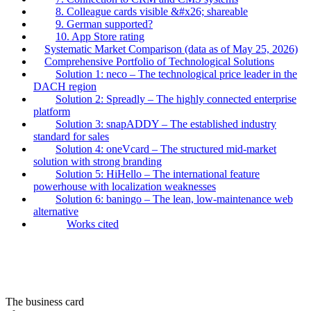
8. Colleague cards visible &#x26; shareable
9. German supported?
10. App Store rating
Systematic Market Comparison (data as of May 25, 2026)
Comprehensive Portfolio of Technological Solutions
Solution 1: neco – The technological price leader in the
DACH region
Solution 2: Spreadly – The highly connected enterprise
platform
Solution 3: snapADDY – The established industry
standard for sales
Solution 4: oneVcard – The structured mid-market
solution with strong branding
Solution 5: HiHello – The international feature
powerhouse with localization weaknesses
Solution 6: baningo – The lean, low-maintenance web
alternative
Works cited
The business card