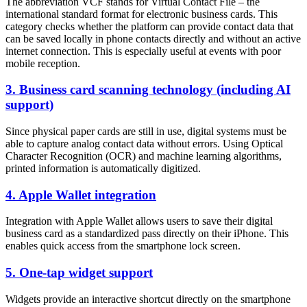
The abbreviation VCF stands for Virtual Contact File – the
international standard format for electronic business cards. This
category checks whether the platform can provide contact data that
can be saved locally in phone contacts directly and without an active
internet connection. This is especially useful at events with poor
mobile reception.
3. Business card scanning technology (including AI
support)
Since physical paper cards are still in use, digital systems must be
able to capture analog contact data without errors. Using Optical
Character Recognition (OCR) and machine learning algorithms,
printed information is automatically digitized.
4. Apple Wallet integration
Integration with Apple Wallet allows users to save their digital
business card as a standardized pass directly on their iPhone. This
enables quick access from the smartphone lock screen.
5. One-tap widget support
Widgets provide an interactive shortcut directly on the smartphone