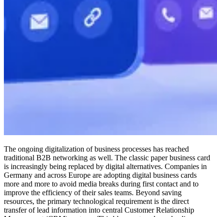
The ongoing digitalization of business processes has reached
traditional B2B networking as well. The classic paper business card
is increasingly being replaced by digital alternatives. Companies in
Germany and across Europe are adopting digital business cards
more and more to avoid media breaks during first contact and to
improve the efficiency of their sales teams. Beyond saving
resources, the primary technological requirement is the direct
transfer of lead information into central Customer Relationship