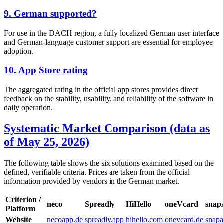
9. German supported?
For use in the DACH region, a fully localized German user interface
and German-language customer support are essential for employee
adoption.
10. App Store rating
The aggregated rating in the official app stores provides direct
feedback on the stability, usability, and reliability of the software in
daily operation.
Systematic Market Comparison (data as
of May 25, 2026)
The following table shows the six solutions examined based on the
defined, verifiable criteria. Prices are taken from the official
information provided by vendors in the German market.
Criterion /
neco
Spreadly
HiHello
oneVcard
sna
Platform
Website
necoapp.de
spreadly.app
hihello.com
onevcard.de
snap