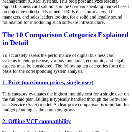
Management (CRM) systems. This blog post analyzes leading
digital business card solutions in the German-speaking market based
on objective criteria. It is aimed at B2B decision-makers, IT
managers, and sales leaders looking for a solid and legally sound
foundation for introducing such software infrastructure.
The 10 Comparison Categories Explained
in Detail
To accurately assess the performance of digital business card
systems in enterprise use, various functional, economic, and legal
aspects must be considered. The following ten categories form the
basis for the corresponding system analysis.
1. Price (maximum prices, single user)
This category evaluates the highest monthly cost for a single user on
the full paid plan. Billing is typically handled through the Software-
as-a-Service (SaaS) model. A clear price comparison is important for
budget planning as the company grows.
2. Offline VCF compatibility