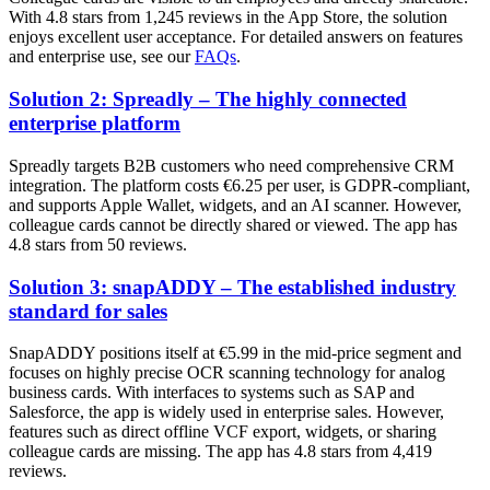
With 4.8 stars from 1,245 reviews in the App Store, the solution
enjoys excellent user acceptance. For detailed answers on features
and enterprise use, see our
FAQs
.
Solution 2: Spreadly – The highly connected
enterprise platform
Spreadly targets B2B customers who need comprehensive CRM
integration. The platform costs €6.25 per user, is GDPR-compliant,
and supports Apple Wallet, widgets, and an AI scanner. However,
colleague cards cannot be directly shared or viewed. The app has
4.8 stars from 50 reviews.
Solution 3: snapADDY – The established industry
standard for sales
SnapADDY positions itself at €5.99 in the mid-price segment and
focuses on highly precise OCR scanning technology for analog
business cards. With interfaces to systems such as SAP and
Salesforce, the app is widely used in enterprise sales. However,
features such as direct offline VCF export, widgets, or sharing
colleague cards are missing. The app has 4.8 stars from 4,419
reviews.